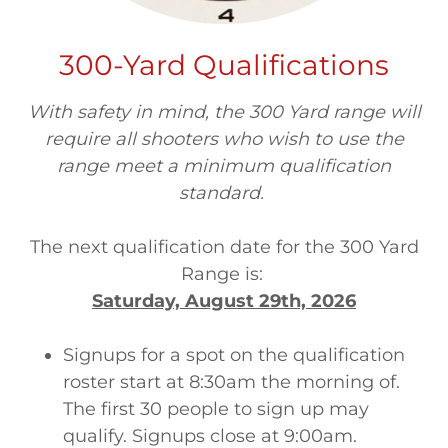
300-Yard Qualifications
With safety in mind, the 300 Yard range will
require all shooters who wish to use the
range meet a minimum qualification
standard.
The next qualification date for the 300 Yard
Range is:
Saturday, August 29th, 2026
Signups for a spot on the qualification
roster start at 8:30am the morning of.
The first 30 people to sign up may
qualify. Signups close at 9:00am.