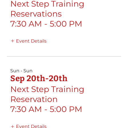
Next Step Training
Reservations
7:30 AM
-
5:00 PM
Event Details
Sun - Sun
Sep 20th-20th
Next Step Training
Reservation
7:30 AM
-
5:00 PM
Event Details