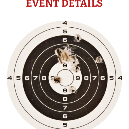
EVENT DETAILS