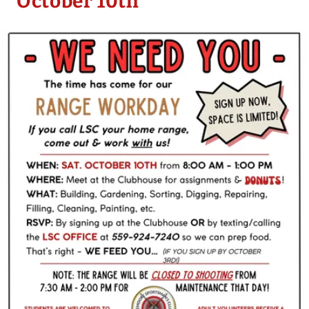
October 10th