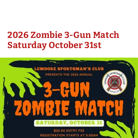
2026 Zombie 3-Gun Match
Saturday October 31st