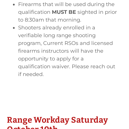
Firearms that will be used during the
qualification
MUST BE
sighted in prior
to 8:30am that morning.
Shooters already enrolled in a
verifiable long range shooting
program, Current RSOs and licensed
firearms instructors will have the
opportunity to apply for a
qualification waiver. Please reach out
if needed.
Range Workday Saturday