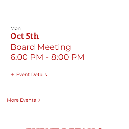
Mon
Oct 5th
Board Meeting
6:00 PM
-
8:00 PM
Event Details
More Events