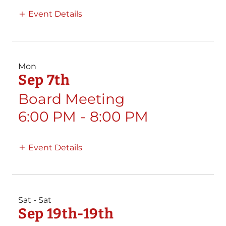
Event Details
Mon
Sep 7th
Board Meeting
6:00 PM
-
8:00 PM
Event Details
Sat - Sat
Sep 19th-19th