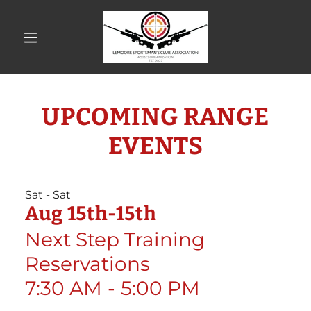
UPCOMING RANGE
EVENTS
Sat - Sat
Aug 15th-15th
Next Step Training
Reservations
7:30 AM
-
5:00 PM